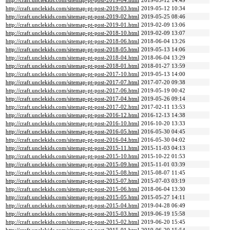
http://craft.unclekids.com/sitemap-pt-post-2019-04.html
2019-05-12 14:49
http://craft.unclekids.com/sitemap-pt-post-2019-03.html
2019-05-12 10:34
http://craft.unclekids.com/sitemap-pt-post-2019-02.html
2019-05-25 08:46
http://craft.unclekids.com/sitemap-pt-post-2019-01.html
2019-02-09 13:06
http://craft.unclekids.com/sitemap-pt-post-2018-10.html
2019-02-09 13:07
http://craft.unclekids.com/sitemap-pt-post-2018-06.html
2018-06-04 13:26
http://craft.unclekids.com/sitemap-pt-post-2018-05.html
2019-05-13 14:06
http://craft.unclekids.com/sitemap-pt-post-2018-04.html
2018-06-04 13:29
http://craft.unclekids.com/sitemap-pt-post-2018-01.html
2018-01-27 13:59
http://craft.unclekids.com/sitemap-pt-post-2017-10.html
2019-05-13 14:00
http://craft.unclekids.com/sitemap-pt-post-2017-07.html
2017-07-20 09:38
http://craft.unclekids.com/sitemap-pt-post-2017-06.html
2019-05-19 00:42
http://craft.unclekids.com/sitemap-pt-post-2017-04.html
2019-05-26 09:14
http://craft.unclekids.com/sitemap-pt-post-2017-02.html
2017-02-11 13:53
http://craft.unclekids.com/sitemap-pt-post-2016-12.html
2016-12-13 14:38
http://craft.unclekids.com/sitemap-pt-post-2016-10.html
2016-10-20 13:33
http://craft.unclekids.com/sitemap-pt-post-2016-05.html
2016-05-30 04:45
http://craft.unclekids.com/sitemap-pt-post-2016-04.html
2016-05-30 04:02
http://craft.unclekids.com/sitemap-pt-post-2015-11.html
2015-11-03 04:13
http://craft.unclekids.com/sitemap-pt-post-2015-10.html
2015-10-22 01:53
http://craft.unclekids.com/sitemap-pt-post-2015-09.html
2015-11-01 03:39
http://craft.unclekids.com/sitemap-pt-post-2015-08.html
2015-08-07 11:45
http://craft.unclekids.com/sitemap-pt-post-2015-07.html
2015-07-03 03:19
http://craft.unclekids.com/sitemap-pt-post-2015-06.html
2018-06-04 13:30
http://craft.unclekids.com/sitemap-pt-post-2015-05.html
2015-05-27 14:11
http://craft.unclekids.com/sitemap-pt-post-2015-04.html
2019-04-28 06:49
http://craft.unclekids.com/sitemap-pt-post-2015-03.html
2019-06-19 15:58
http://craft.unclekids.com/sitemap-pt-post-2015-02.html
2019-06-20 15:45