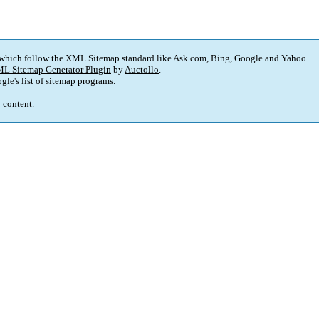
 which follow the XML Sitemap standard like Ask.com, Bing, Google and Yahoo.
L Sitemap Generator Plugin
by
Auctollo
.
gle's
list of sitemap programs
.
p content.