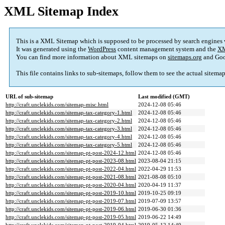
XML Sitemap Index
This is a XML Sitemap which is supposed to be processed by search engines
It was generated using the
WordPress
content management system and the
XM
You can find more information about XML sitemaps on
sitemaps.org
and Goo
This file contains links to sub-sitemaps, follow them to see the actual sitema
URL of sub-sitemap
Last modified (GMT)
http://craft.unclekids.com/sitemap-misc.html
2024-12-08 05:46
http://craft.unclekids.com/sitemap-tax-category-1.html
2024-12-08 05:46
http://craft.unclekids.com/sitemap-tax-category-2.html
2024-12-08 05:46
http://craft.unclekids.com/sitemap-tax-category-3.html
2024-12-08 05:46
http://craft.unclekids.com/sitemap-tax-category-4.html
2024-12-08 05:46
http://craft.unclekids.com/sitemap-tax-category-5.html
2024-12-08 05:46
http://craft.unclekids.com/sitemap-pt-post-2024-12.html
2024-12-08 05:46
http://craft.unclekids.com/sitemap-pt-post-2023-08.html
2023-08-04 21:15
http://craft.unclekids.com/sitemap-pt-post-2022-04.html
2022-04-29 11:53
http://craft.unclekids.com/sitemap-pt-post-2021-08.html
2021-08-08 05:10
http://craft.unclekids.com/sitemap-pt-post-2020-04.html
2020-04-19 11:37
http://craft.unclekids.com/sitemap-pt-post-2019-10.html
2019-10-25 09:19
http://craft.unclekids.com/sitemap-pt-post-2019-07.html
2019-07-09 13:57
http://craft.unclekids.com/sitemap-pt-post-2019-06.html
2019-06-30 01:36
http://craft.unclekids.com/sitemap-pt-post-2019-05.html
2019-06-22 14:49